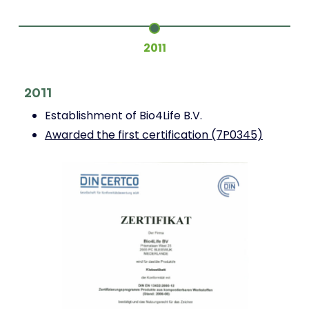
2011
2
2011
Establishment of Bio4Life B.V.
Awarded the first certification (7P0345)