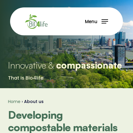
Skip
to
main
Menu
content
Innovative &
compassionate
That is Bio4life
Home
›
About us
Developing
compostable materials