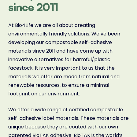
since 2011
At Bio4Life we are all about creating
environmentally friendly solutions. We’ve been
developing our compostable self-adhesive
materials since 2011 and have come up with
innovative alternatives for harmful/plastic
facestock. It is very important to us that the
materials we offer are made from natural and
renewable resources, to ensure a minimal
footprint on our environment.
We offer a wide range of certified compostable
self-adhesive label materials. These materials are
unique because they are coated with our own
patented BioTAK adhesive. BioTAK is the world’s