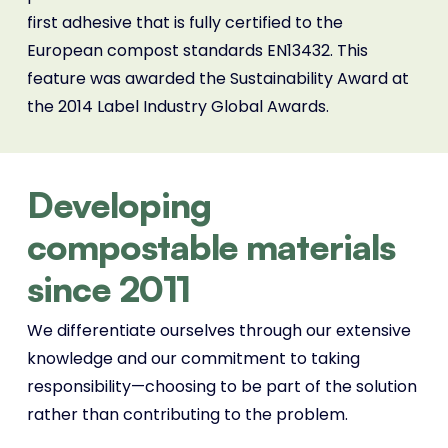
first adhesive that is fully certified to the
European compost standards EN13432. This
feature was awarded the Sustainability Award at
the 2014 Label Industry Global Awards.
Developing
compostable materials
since 2011
We differentiate ourselves through our extensive
knowledge and our commitment to taking
responsibility—choosing to be part of the solution
rather than contributing to the problem.