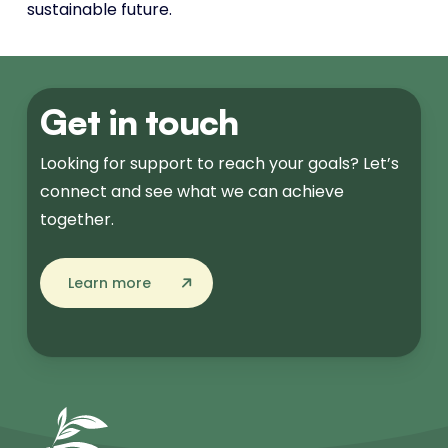
sustainable future.
Get in touch
Looking for support to reach your goals? Let’s
connect and see what we can achieve
together.
Learn more