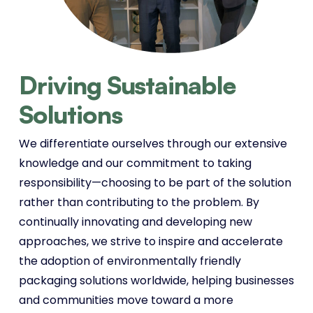
Driving Sustainable
Solutions
We differentiate ourselves through our extensive
knowledge and our commitment to taking
responsibility—choosing to be part of the solution
rather than contributing to the problem. By
continually innovating and developing new
approaches, we strive to inspire and accelerate
the adoption of environmentally friendly
packaging solutions worldwide, helping businesses
and communities move toward a more