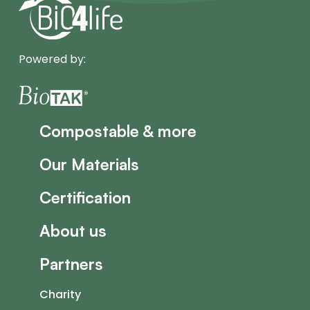
Powered by:
Compostable & more
Our Materials
Certification
About us
Partners
Charity