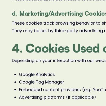
d. Marketing/Advertising Cookie
These cookies track browsing behavior to s
They may be set by third-party advertising 
4. Cookies Used 
Depending on your interaction with our web
Google Analytics
Google Tag Manager
Embedded content providers (e.g., YouT
Advertising platforms (if applicable)