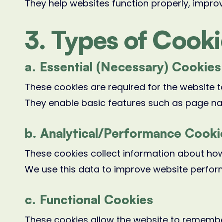
They help websites function properly, improv
3. Types of Cook
a. Essential (Necessary) Cookies
These cookies are required for the website t
They enable basic features such as page na
b. Analytical/Performance Cooki
These cookies collect information about how
We use this data to improve website perfo
c. Functional Cookies
These cookies allow the website to remember