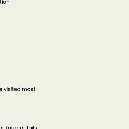
tion.
 visited most.
r form details.