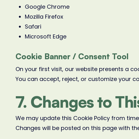
Google Chrome
Mozilla Firefox
Safari
Microsoft Edge
Cookie Banner / Consent Tool
On your first visit, our website presents a c
You can accept, reject, or customize your c
7. Changes to Thi
We may update this Cookie Policy from time 
Changes will be posted on this page with th