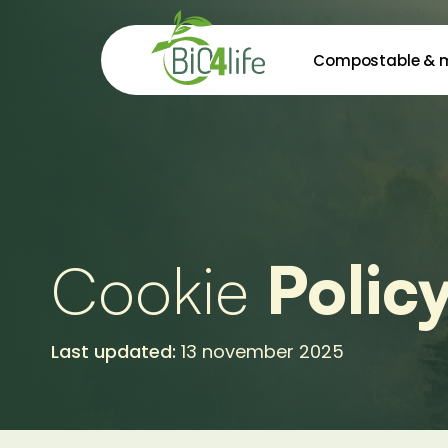
Skip
to
Compostable & 
main
content
Cookie
Polic
Last updated:
13 november 2025