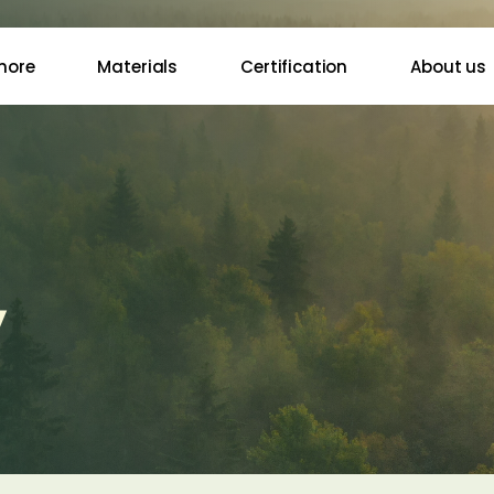
more
Materials
Certification
About us
y