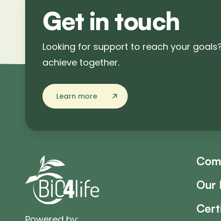
Get in touch
Looking for support to reach your goals
achieve together.
Learn more
Com
Our 
Cert
Powered by: