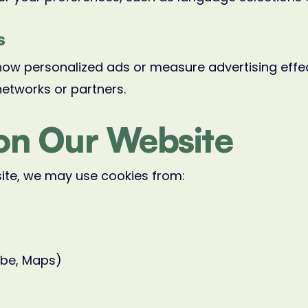
s
how personalized ads or measure advertising effe
networks or partners.
on Our Website
site, we may use cookies from:
ube, Maps)