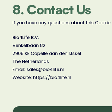
8. Contact Us
If you have any questions about this Cookie 
Bio4Life B.V.
Venkelbaan 82
2908 KE Capelle aan den IJssel
The Netherlands
Email: sales@bio4life.nl
Website: https://bio4life.nl