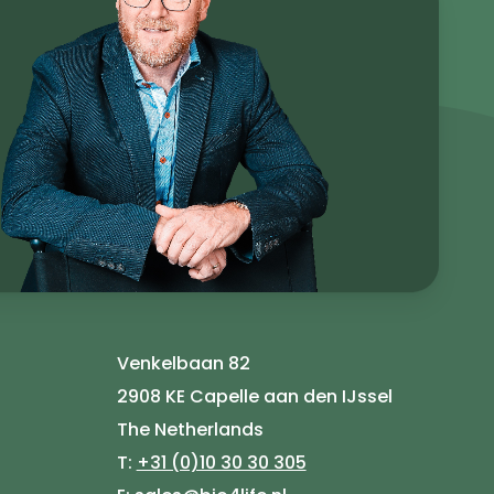
Venkelbaan 82
2908 KE Capelle aan den IJssel
The Netherlands
T:
+31 (0)10 30 30 305