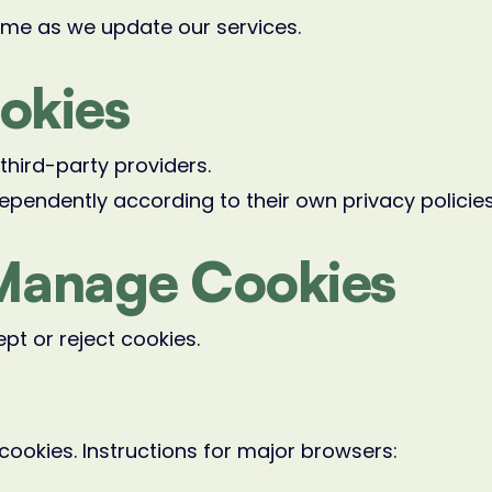
ime as we update our services.
ookies
hird-party providers.
ependently according to their own privacy policies
Manage Cookies
pt or reject cookies.
cookies. Instructions for major browsers: