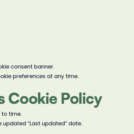
ookie consent banner.
ookie preferences at any time.
s Cookie Policy
to time.
e updated “Last updated” date.