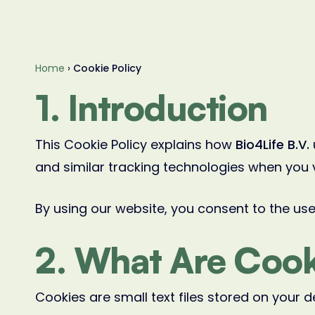
Home
›
Cookie Policy
1. Introduction
This Cookie Policy explains how
Bio4Life B.V.
and similar tracking technologies when you 
By using our website, you consent to the use 
2. What Are Cook
Cookies are small text files stored on your d