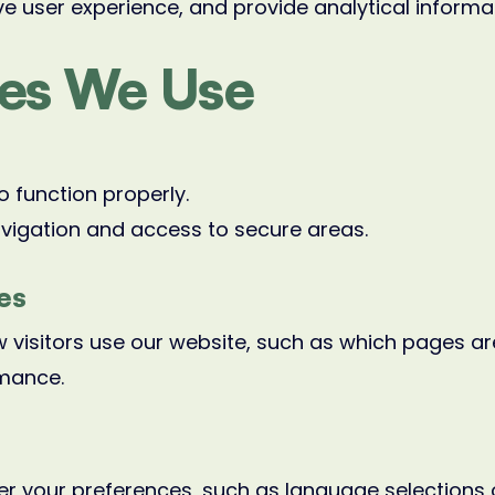
e user experience, and provide analytical informa
ies We Use
o function properly.
vigation and access to secure areas.
es
 visitors use our website, such as which pages are
rmance.
 your preferences, such as language selections o