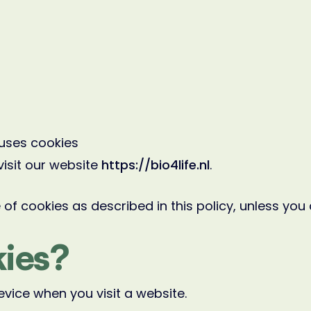
uses cookies
visit our website
https://bio4life.nl
.
of cookies as described in this policy, unless you
ies?
evice when you visit a website.