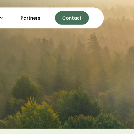
Partners
Contact