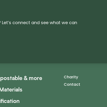
? Let’s connect and see what we can
Charity
postable & more
Contact
Materials
ification