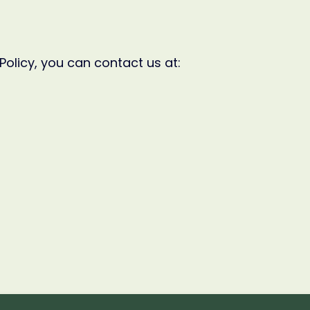
Policy, you can contact us at: