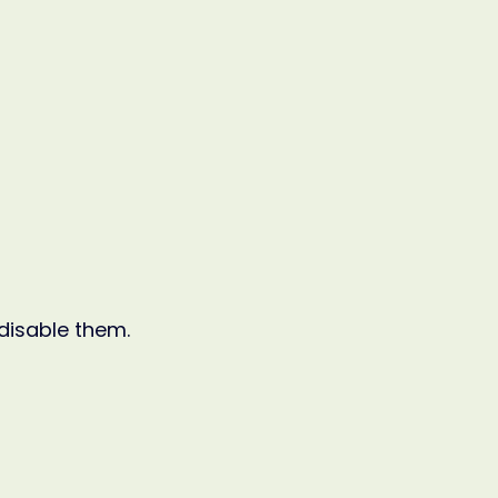
 disable them.