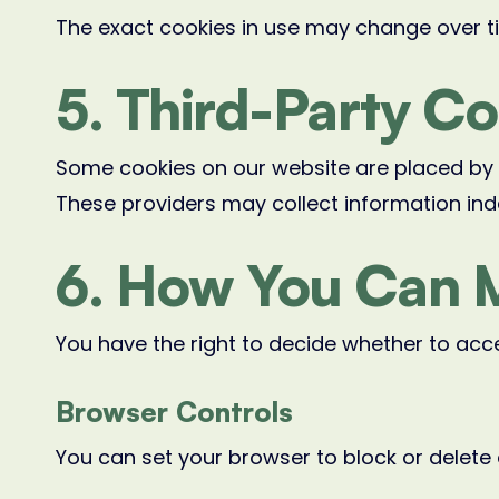
The exact cookies in use may change over t
5. Third-Party C
Some cookies on our website are placed by t
These providers may collect information ind
6. How You Can 
You have the right to decide whether to acce
Browser Controls
You can set your browser to block or delete 