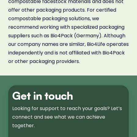
compostable facestock materials and does not
offer other packaging products. For certified
compostable packaging solutions, we
recommend working with specialized packaging
suppliers such as Bio4Pack (Germany). Although
our company names are similar, Bio4Life operates
independently and is not affiliated with Bio4Pack
or other packaging providers.
Get in touch
Looking for support to reach your goals? Let’s
connect and see what we can achieve
together.