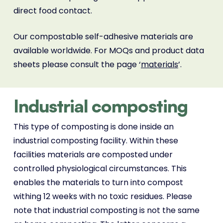
direct food contact.
Our compostable self-adhesive materials are
available worldwide. For MOQs and product data
sheets please consult the page ‘
materials
’.
Industrial composting
This type of composting is done inside an
industrial composting facility. Within these
facilities materials are composted under
controlled physiological circumstances. This
enables the materials to turn into compost
withing 12 weeks with no toxic residues. Please
note that industrial composting is not the same