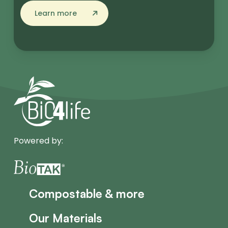
Learn more
Powered by:
Compostable & more
Our Materials