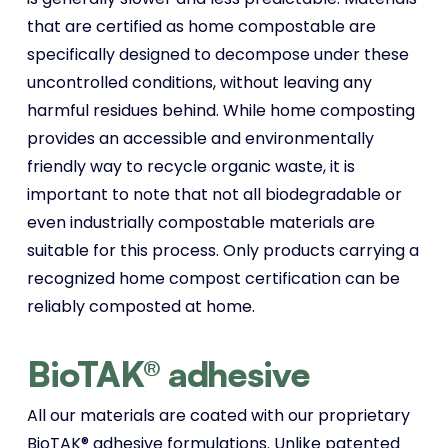
that are certified as home compostable are
specifically designed to decompose under these
uncontrolled conditions, without leaving any
harmful residues behind. While home composting
provides an accessible and environmentally
friendly way to recycle organic waste, it is
important to note that not all biodegradable or
even industrially compostable materials are
suitable for this process. Only products carrying a
recognized home compost certification can be
reliably composted at home.
BioTAK® adhesive
All our materials are coated with our proprietary
BioTAK® adhesive formulations. Unlike patented