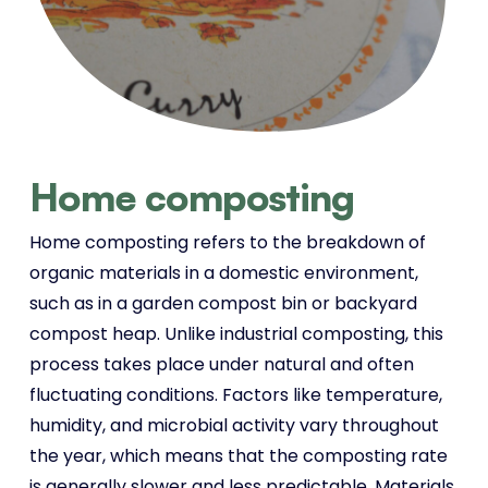
Home composting
Home composting refers to the breakdown of
organic materials in a domestic environment,
such as in a garden compost bin or backyard
compost heap. Unlike industrial composting, this
process takes place under natural and often
fluctuating conditions. Factors like temperature,
humidity, and microbial activity vary throughout
the year, which means that the composting rate
is generally slower and less predictable. Materials