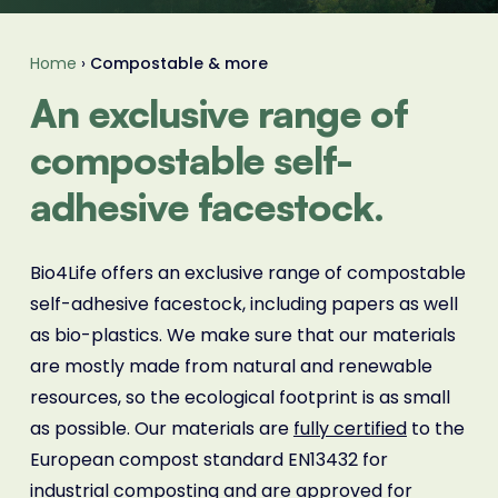
Home
›
Compostable & more
An exclusive range of
compostable self-
adhesive facestock.
Bio4Life offers an exclusive range of compostable
self-adhesive facestock, including papers as well
as bio-plastics. We make sure that our materials
are mostly made from natural and renewable
resources, so the ecological footprint is as small
as possible. Our materials are
fully certified
to the
European compost standard EN13432 for
industrial composting and are approved for