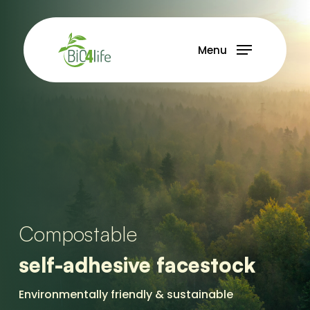
Skip
to
main
Menu
content
Compostable
self-adhesive facestock
Environmentally friendly & sustainable