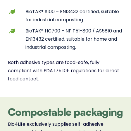
BioTAK® S100 – EN13432 certified, suitable
for industrial composting.
BioTAK® HC700 – NF T51-800 / AS5810 and
EN13432 certified, suitable for home and
industrial composting.
Both adhesive types are food-safe, fully
compliant with FDA 175.105 regulations for direct
food contact.
Compostable packaging
Bio4Life exclusively supplies self-adhesive