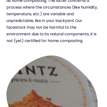
as home composting. The latter concerns a
process where the circumstances (like humidity,
temperature, etc.) are variable and
unpredictable, like in your backyard. Our
facestock may not be harmful to the
environment due to its natural components, it is
not (yet) certified for home composting.