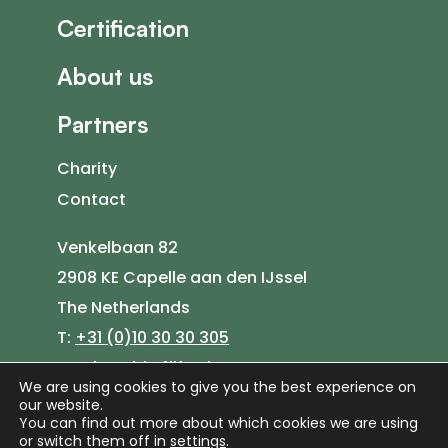
Certification
About us
Partners
Charity
Contact
Venkelbaan 82
2908 KE Capelle aan den IJssel
The Netherlands
T:
+31 (0)10 30 30 305
E:
sales@bio4life.nl
We are using cookies to give you the best experience on
our website.
You can find out more about which cookies we are using
or switch them off in
settings
.
©
2026
Bio4Life |
Privacy Policy
|
Cookie Policy