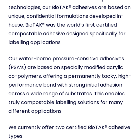
technologies, our BioTAK® adhesives are based on
unique, confidential formulations developed in-
house. BioTAK® was the world’s first certified
compostable adhesive designed specifically for
labelling applications.
Our water-borne pressure-sensitive adhesives
(PSA’s) are based on specially modified acrylic
co-polymers, offering a permanently tacky, high-
performance bond with strong initial adhesion
across a wide range of substrates. This enables
truly compostable labelling solutions for many
different applications.
We currently offer two certified BioTAK® adhesive
types: